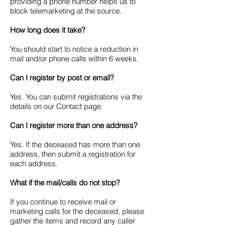
providing a phone number helps us to
block telemarketing at the source.
How long does it take?
You should start to notice a reduction in
mail and/or phone calls within 6 weeks.
Can I register by post or email?
Yes. You can submit registrations via the
details on our Contact page.
Can I register more than one address?
Yes. If the deceased has more than one
address, then submit a registration for
each address.
What if the mail/calls do not stop?
If you continue to receive mail or
marketing calls for the deceased, please
gather the items and record any caller