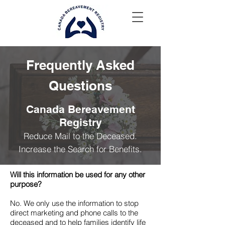
Frequently Asked
Questions
Canada Bereavement
Registry
Reduce Mail to the Deceased.
Increase the Search for Benefits.
Will this information be used for any other
purpose?
No. We only use the information to stop
direct marketing and phone calls to the
deceased and to help families identify life