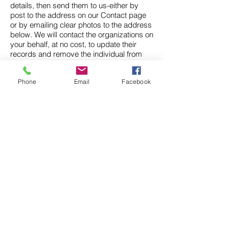
details, then send them to us-either by
post to the address on our Contact page
or by emailing clear photos to the address
below. We will contact the organizations on
your behalf, at no cost, to update their
records and remove the individual from
their marketing and mailing lists.
Phone
Email
Facebook