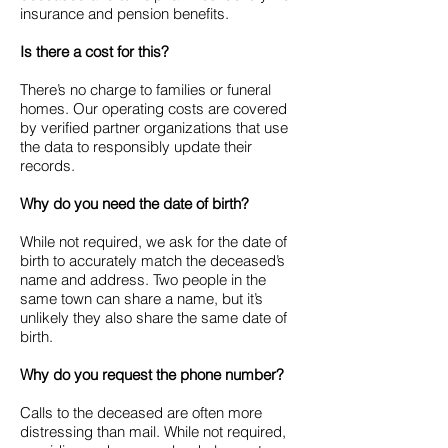
insurance and pension benefits.
Is there a cost for this?
There’s no charge to families or funeral
homes. Our operating costs are covered
by verified partner organizations that use
the data to responsibly update their
records.
Why do you need the date of birth?
While not required, we ask for the date of
birth to accurately match the deceased’s
name and address. Two people in the
same town can share a name, but it’s
unlikely they also share the same date of
birth.
Why do you request the phone number?
Calls to the deceased are often more
distressing than mail. While not required,