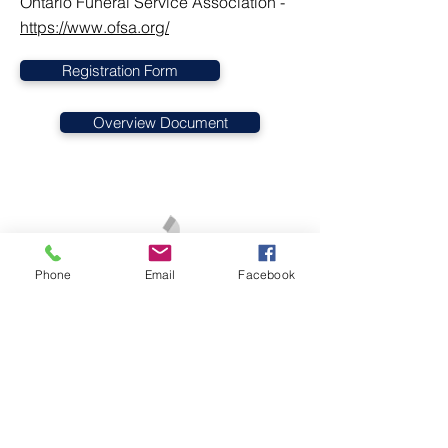
Ontario Funeral Service Association -
https://www.ofsa.org/
Registration Form
Overview Document
Phone
Email
Facebook
1-905-349-3254
/
1-877-565-5515
cbr@canada-bereavement-registry.ca