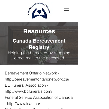
Resources
Canada Bereavement
Registry
Helping the bereaved by stopping
direct mail to the deceased
Bereavement Ontario Network -
http://bereavementontarionetwork.ca/
BC Funeral Association -
http://www.bcfunerals.com/
Funeral Service Association of Canada
-
http://www.fsac.ca/